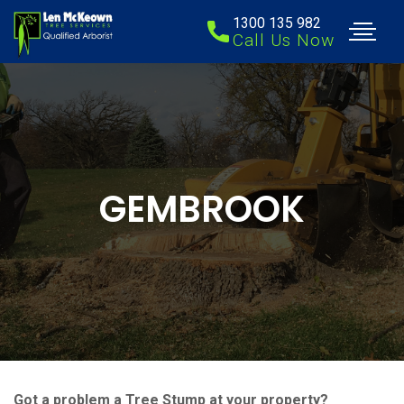
1300 135 982
Call Us Now
GEMBROOK
Got a problem a Tree Stump at your property?