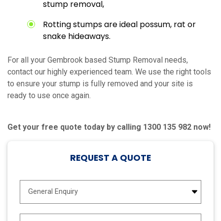
stump removal,
Rotting stumps are ideal possum, rat or
snake hideaways.
For all your Gembrook based Stump Removal needs,
contact our highly experienced team. We use the right tools
to ensure your stump is fully removed and your site is
ready to use once again.
Get your free quote today by calling 1300 135 982 now!
REQUEST A QUOTE
E
n
q
u
N