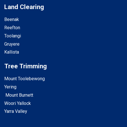
Land Clearing
Beenak
Reefton
Toolangi
Gruyere
Kallista
Tree Trimming
Mount Toolebewong
Yering
Mount Burnett
Woori Yallock
Yarra Valley