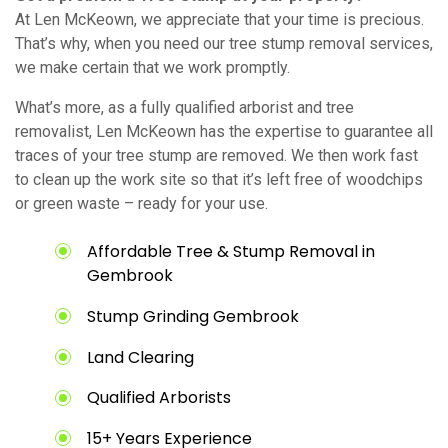
At Len McKeown, we appreciate that your time is precious.
That’s why, when you need our tree stump removal services,
we make certain that we work promptly.
What’s more, as a fully qualified arborist and tree
removalist, Len McKeown has the expertise to guarantee all
traces of your tree stump are removed. We then work fast
to clean up the work site so that it’s left free of woodchips
or green waste – ready for your use.
Affordable Tree & Stump Removal in
Gembrook
Stump Grinding Gembrook
Land Clearing
Qualified Arborists
15+ Years Experience