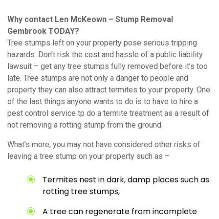
Why contact Len McKeown – Stump Removal
Gembrook TODAY?
Tree stumps left on your property pose serious tripping
hazards. Don’t risk the cost and hassle of a public liability
lawsuit – get any tree stumps fully removed before it’s too
late. Tree stumps are not only a danger to people and
property they can also attract termites to your property. One
of the last things anyone wants to do is to have to hire a
pest control service tp do a termite treatment as a result of
not removing a rotting stump from the ground.
What’s more, you may not have considered other risks of
leaving a tree stump on your property such as –
Termites nest in dark, damp places such as
rotting tree stumps,
A tree can regenerate from incomplete