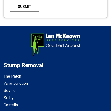
SUBMIT
Stump Removal
The Patch
Yarra Junction
Seville
Selby
Castella