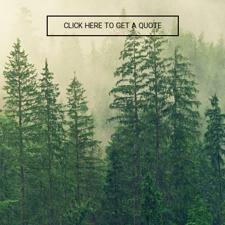
CLICK HERE TO GET A QUOTE