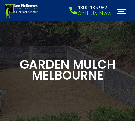
1300 135 982
Call Us Now
GARDEN MULCH
MELBOURNE