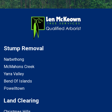
Stump Removal
Narbethong
McMahons Creek
Yarra Valley
Bend Of Islands
Powelltown
Land Clearing
Christmas Hills