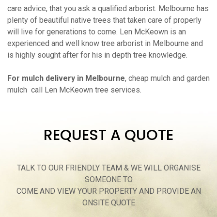
care advice, that you ask a qualified arborist. Melbourne has
plenty of beautiful native trees that taken care of properly
will live for generations to come. Len McKeown is an
experienced and well know tree arborist in Melbourne and
is highly sought after for his in depth tree knowledge.
For mulch delivery in Melbourne
, cheap mulch and garden
mulch call Len McKeown tree services.
REQUEST A QUOTE
TALK TO OUR FRIENDLY TEAM & WE WILL ORGANISE
SOMEONE TO
COME AND VIEW YOUR PROPERTY AND PROVIDE AN
ONSITE QUOTE