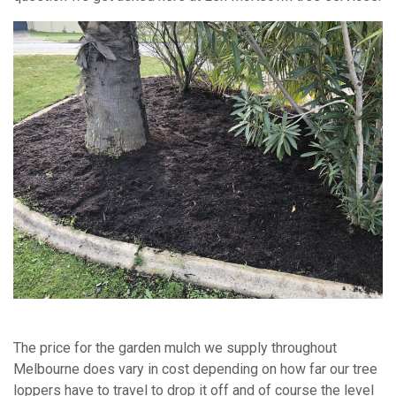
The price for the garden mulch we supply throughout
Melbourne does vary in cost depending on how far our tree
loppers have to travel to drop it off and of course the level