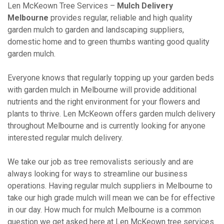
Len McKeown Tree Services –
Mulch Delivery
Melbourne
provides regular, reliable and high quality
garden mulch to garden and landscaping suppliers,
domestic home and to green thumbs wanting good quality
garden mulch.
Everyone knows that regularly topping up your garden beds
with garden mulch in Melbourne will provide additional
nutrients and the right environment for your flowers and
plants to thrive. Len McKeown offers garden mulch delivery
throughout Melbourne and is currently looking for anyone
interested regular mulch delivery.
We take our job as tree removalists seriously and are
always looking for ways to streamline our business
operations. Having regular mulch suppliers in Melbourne to
take our high grade mulch will mean we can be for effective
in our day. How much for mulch Melbourne is a common
question we get asked here at Len McKeown tree services.