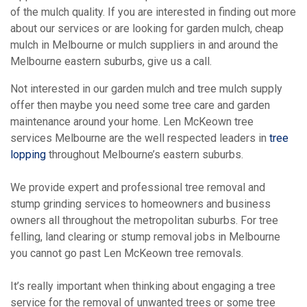
of the mulch quality. If you are interested in finding out more
about our services or are looking for garden mulch, cheap
mulch in Melbourne or mulch suppliers in and around the
Melbourne eastern suburbs, give us a call.
Not interested in our garden mulch and tree mulch supply
offer then maybe you need some tree care and garden
maintenance around your home. Len McKeown tree
services Melbourne are the well respected leaders in
tree
lopping
throughout Melbourne’s eastern suburbs.
We provide expert and professional tree removal and
stump grinding services to homeowners and business
owners all throughout the metropolitan suburbs. For tree
felling, land clearing or stump removal jobs in Melbourne
you cannot go past Len McKeown tree removals.
It’s really important when thinking about engaging a tree
service for the removal of unwanted trees or some tree