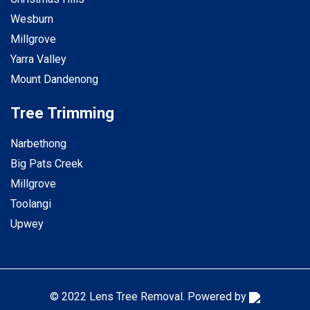
Wesburn
Millgrove
Yarra Valley
Mount Dandenong
Tree Trimming
Narbethong
Big Pats Creek
Millgrove
Toolangi
Upwey
© 2022 Lens Tree Removal. Powered by