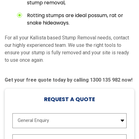
stump removal,
Rotting stumps are ideal possum, rat or
snake hideaways.
For all your Kallista based Stump Removal needs, contact
our highly experienced team. We use the right tools to
ensure your stump is fully removed and your site is ready
to use once again.
Get your free quote today by calling 1300 135 982 now!
REQUEST A QUOTE
E
n
q
u
N