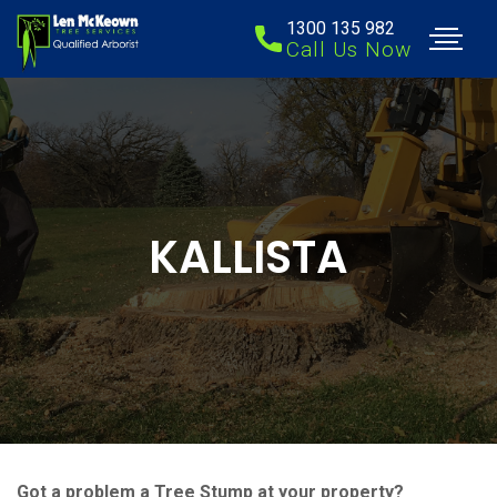
1300 135 982
Call Us Now
KALLISTA
Got a problem a Tree Stump at your property?