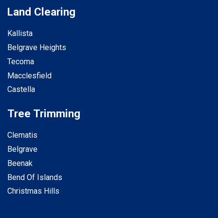
Land Clearing
Kallista
Belgrave Heights
Tecoma
Macclesfield
Castella
Tree Trimming
Clematis
Belgrave
Beenak
Bend Of Islands
Christmas Hills