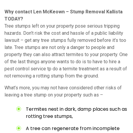
Why contact Len McKeown – Stump Removal Kallista
TODAY?
Tree stumps left on your property pose serious tripping
hazards. Don’t risk the cost and hassle of a public liability
lawsuit – get any tree stumps fully removed before it’s too
late. Tree stumps are not only a danger to people and
property they can also attract termites to your property. One
of the last things anyone wants to do is to have to hire a
pest control service tp do a termite treatment as a result of
not removing a rotting stump from the ground.
What’s more, you may not have considered other risks of
leaving a tree stump on your property such as –
Termites nest in dark, damp places such as
rotting tree stumps,
A tree can regenerate from incomplete