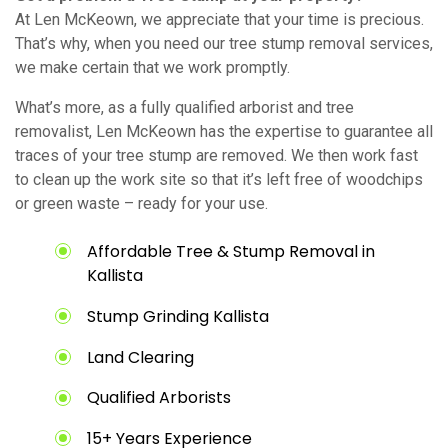
At Len McKeown, we appreciate that your time is precious.
That’s why, when you need our tree stump removal services,
we make certain that we work promptly.
What’s more, as a fully qualified arborist and tree
removalist, Len McKeown has the expertise to guarantee all
traces of your tree stump are removed. We then work fast
to clean up the work site so that it’s left free of woodchips
or green waste – ready for your use.
Affordable Tree & Stump Removal in
Kallista
Stump Grinding Kallista
Land Clearing
Qualified Arborists
15+ Years Experience