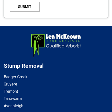
SUBMIT
Stump Removal
Badger Creek
Gruyere
Tremont
Tarrawarra
Avonsleigh