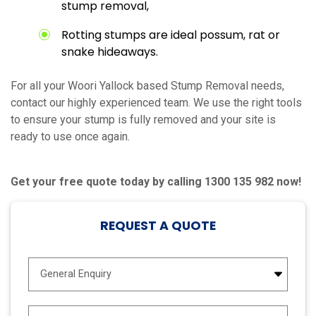
stump removal,
Rotting stumps are ideal possum, rat or
snake hideaways.
For all your Woori Yallock based Stump Removal needs,
contact our highly experienced team. We use the right tools
to ensure your stump is fully removed and your site is
ready to use once again.
Get your free quote today by calling 1300 135 982 now!
REQUEST A QUOTE
E
n
q
u
N