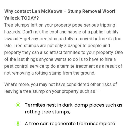
Why contact Len McKeown – Stump Removal Woori
Yallock TODAY?
Tree stumps left on your property pose serious tripping
hazards. Don’t risk the cost and hassle of a public liability
lawsuit – get any tree stumps fully removed before it’s too
late. Tree stumps are not only a danger to people and
property they can also attract termites to your property. One
of the last things anyone wants to do is to have to hire a
pest control service tp do a termite treatment as a result of
not removing a rotting stump from the ground.
What’s more, you may not have considered other risks of
leaving a tree stump on your property such as –
Termites nest in dark, damp places such as
rotting tree stumps,
A tree can regenerate from incomplete