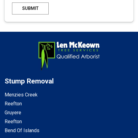
SUBMIT
Stump Removal
Menzies Creek
Reefton
Gruyere
Reefton
Bend Of Islands