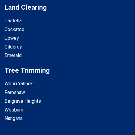
Land Clearing
Castella
Cockatoo
Upwey
Gilderoy
Emerald
Tree Trimming
Woori Yallock
Fernshaw
Belgrave Heights
Wesburn
Nangana