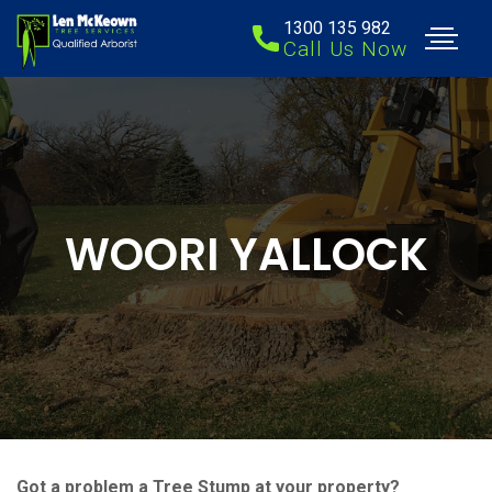
1300 135 982
Call Us Now
WOORI YALLOCK
Got a problem a Tree Stump at your property?