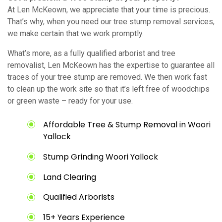
At Len McKeown, we appreciate that your time is precious.
That’s why, when you need our tree stump removal services,
we make certain that we work promptly.
What’s more, as a fully qualified arborist and tree
removalist, Len McKeown has the expertise to guarantee all
traces of your tree stump are removed. We then work fast
to clean up the work site so that it’s left free of woodchips
or green waste – ready for your use.
Affordable Tree & Stump Removal in Woori
Yallock
Stump Grinding Woori Yallock
Land Clearing
Qualified Arborists
15+ Years Experience