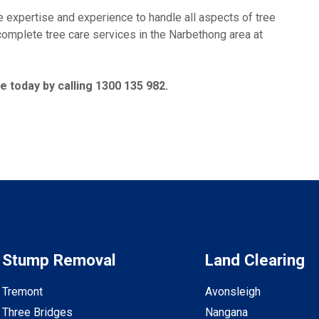
xpertise and experience to handle all aspects of tree
 complete tree care services in the Narbethong area at
 today by calling 1300 135 982.
Stump Removal
Land Clearing
Tremont
Avonsleigh
Three Bridges
Nangana