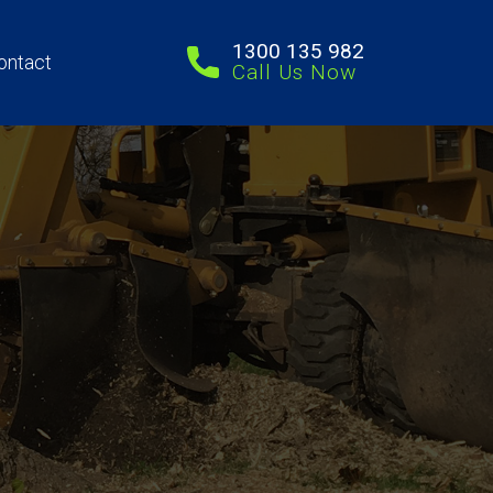
1300 135 982
ontact
Call Us Now