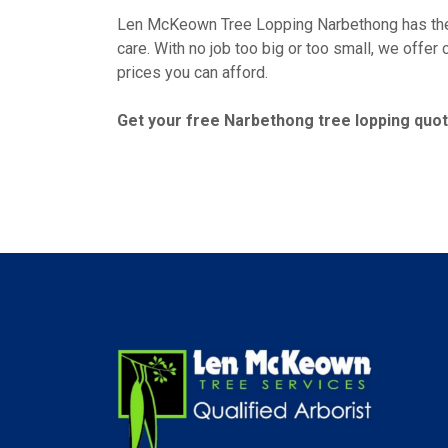
Len McKeown Tree Lopping Narbethong has the e
care. With no job too big or too small, we offer
prices you can afford.
Get your free Narbethong tree lopping quote