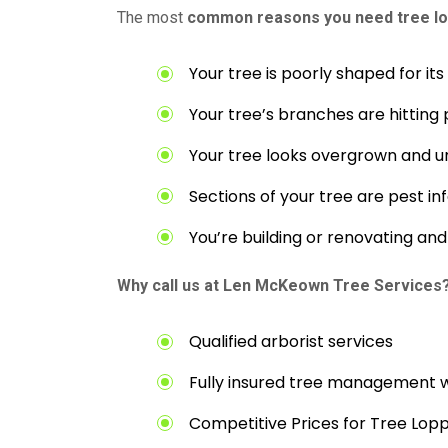
The most
common reasons you need tree lo
Your tree is poorly shaped for it
Your tree’s branches are hitting 
Your tree looks overgrown and u
Sections of your tree are pest in
You’re building or renovating a
Why call us at Len McKeown Tree Services
Qualified arborist services
Fully insured tree management 
Competitive Prices for Tree Lop