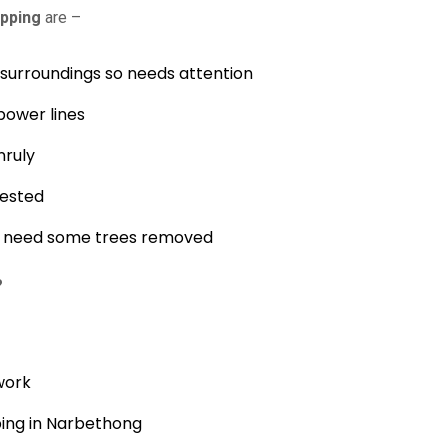
pping
are –
s surroundings so needs attention
power lines
nruly
fested
nd need some trees removed
?
work
ping in Narbethong