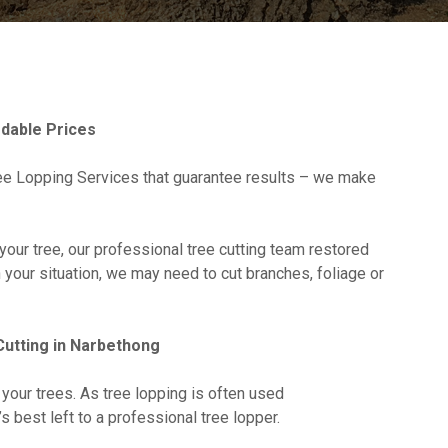
dable Prices
e Lopping Services that guarantee results – we make
your tree, our professional tree cutting team restored
n your situation, we may need to cut branches, foliage or
utting in Narbethong
 your trees. As tree lopping is often used
it’s best left to a professional tree lopper.