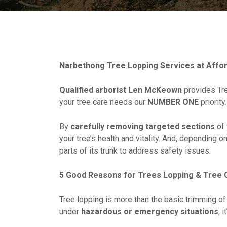
Narbethong Tree Lopping Services at Affor
Qualified arborist Len McKeown
provides Tre
your tree care needs our
NUMBER ONE
priority.
By
carefully removing targeted sections
of 
your tree’s health and vitality. And, depending o
parts of its trunk to address safety issues.
5 Good Reasons for Trees Lopping & Tree C
Tree lopping is more than the basic trimming of
under
hazardous or emergency situations
, 