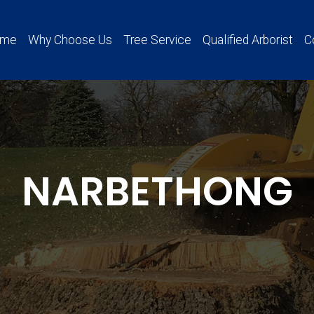
ome
Why Choose Us
Tree Service
Qualified Arborist
C
NARBETHONG