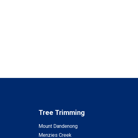
Tree Trimming
Mount Dandenong
Menzies Creek