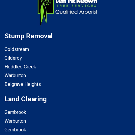
Stump Removal
Coldstream
Gilderoy
Hoddles Creek
Warburton
Belgrave Heights
Land Clearing
Gembrook
Warburton
Gembrook