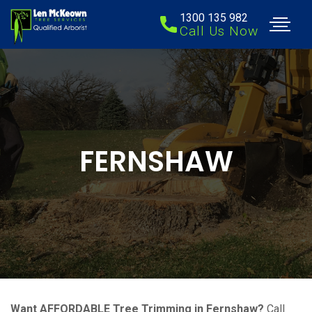
1300 135 982
Call Us Now
FERNSHAW
Want AFFORDABLE Tree Trimming in Fernshaw?
Call