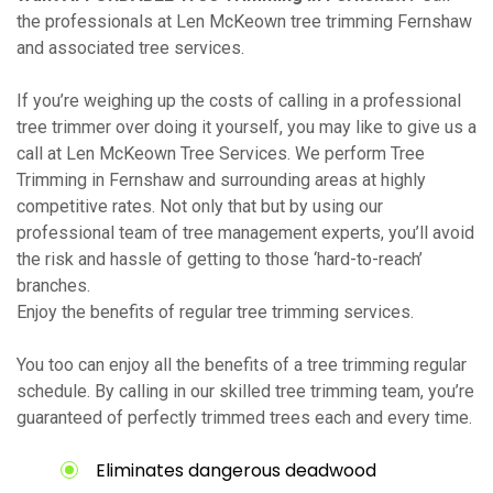
the professionals at Len McKeown tree trimming Fernshaw
and associated tree services.
If you’re weighing up the costs of calling in a professional
tree trimmer over doing it yourself, you may like to give us a
call at Len McKeown Tree Services. We perform Tree
Trimming in Fernshaw and surrounding areas at highly
competitive rates. Not only that but by using our
professional team of tree management experts, you’ll avoid
the risk and hassle of getting to those ‘hard-to-reach’
branches.
Enjoy the benefits of regular tree trimming services.
You too can enjoy all the benefits of a tree trimming regular
schedule. By calling in our skilled tree trimming team, you’re
guaranteed of perfectly trimmed trees each and every time.
Eliminates dangerous deadwood