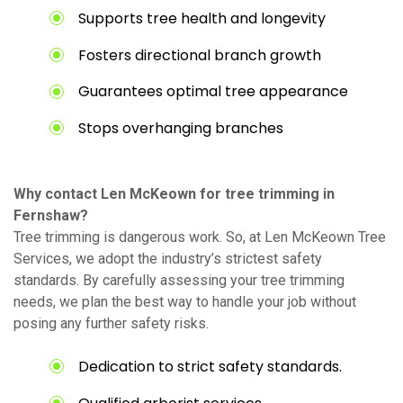
Supports tree health and longevity
Fosters directional branch growth
Guarantees optimal tree appearance
Stops overhanging branches
Why contact Len McKeown for tree trimming in
Fernshaw?
Tree trimming is dangerous work. So, at Len McKeown Tree
Services, we adopt the industry’s strictest safety
standards. By carefully assessing your tree trimming
needs, we plan the best way to handle your job without
posing any further safety risks.
Dedication to strict safety standards.