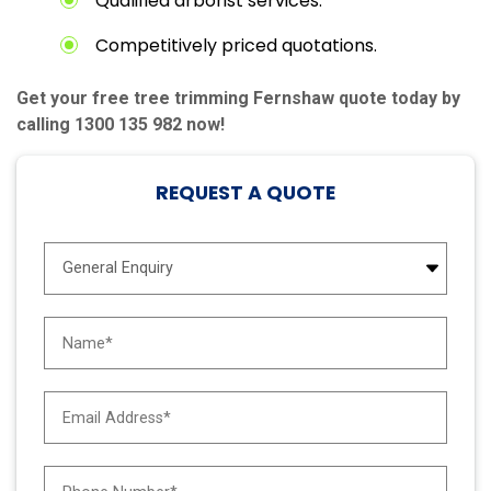
Qualified arborist services.
Competitively priced quotations.
Get your free tree trimming Fernshaw quote today by
calling 1300 135 982 now!
REQUEST A QUOTE
E
n
q
u
N
i
a
r
m
y
e
E
T
*
m
y
a
p
i
e
P
l