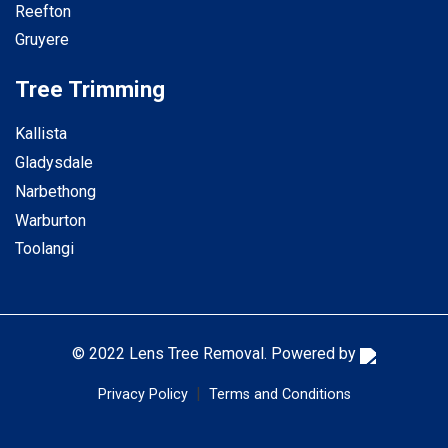
Reefton
Gruyere
Tree Trimming
Kallista
Gladysdale
Narbethong
Warburton
Toolangi
© 2022 Lens Tree Removal. Powered by
|
Privacy Policy
Terms and Conditions