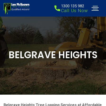
1300 135 982
Call Us Now
BELGRAVE HEIGHTS
Belgrave Heights Tree Lopping Services at Affordable