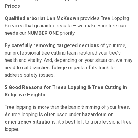
Prices
Qualified arborist Len McKeown
provides Tree Lopping
Services that guarantee results – we make your tree care
needs our
NUMBER ONE
priority.
By
carefully removing targeted sections
of your tree,
our professional tree cutting team restored your tree’s
health and vitality. And, depending on your situation, we may
need to cut branches, foliage or parts of its trunk to
address safety issues.
5 Good Reasons for Trees Lopping & Tree Cutting in
Belgrave Heights
Tree lopping is more than the basic trimming of your trees.
As tree lopping is often used under
hazardous or
emergency situations
, it’s best left to a professional tree
lopper.