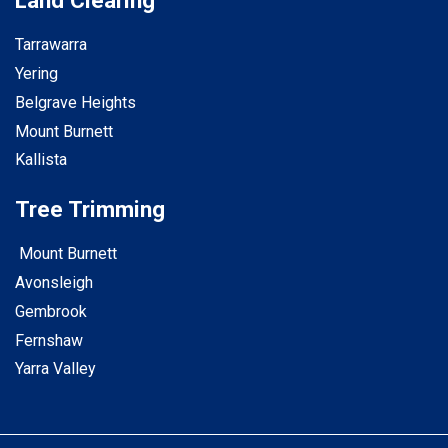
Land Clearing
Tarrawarra
Yering
Belgrave Heights
Mount Burnett
Kallista
Tree Trimming
Mount Burnett
Avonsleigh
Gembrook
Fernshaw
Yarra Valley