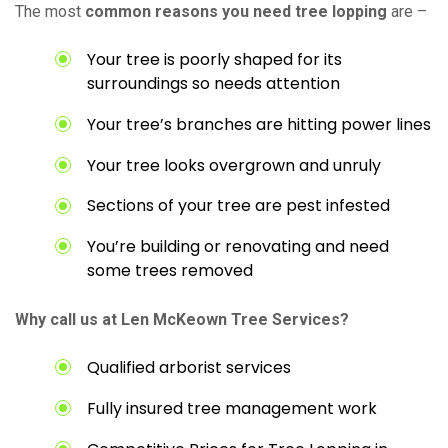
The most
common reasons you need tree lopping
are –
Your tree is poorly shaped for its
surroundings so needs attention
Your tree’s branches are hitting power lines
Your tree looks overgrown and unruly
Sections of your tree are pest infested
You’re building or renovating and need
some trees removed
Why call us at Len McKeown Tree Services?
Qualified arborist services
Fully insured tree management work