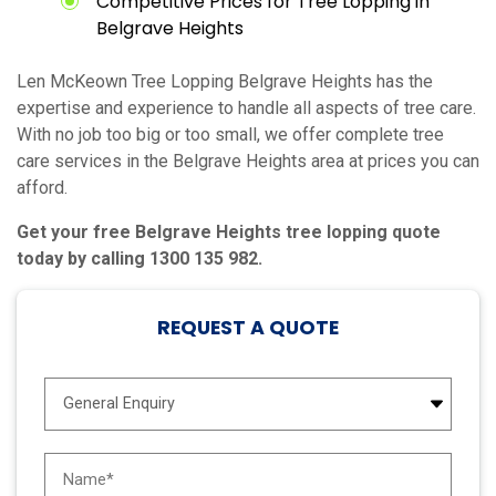
Competitive Prices for Tree Lopping in
Belgrave Heights
Len McKeown Tree Lopping Belgrave Heights has the
expertise and experience to handle all aspects of tree care.
With no job too big or too small, we offer complete tree
care services in the Belgrave Heights area at prices you can
afford.
Get your free Belgrave Heights tree lopping quote
today by calling 1300 135 982.
REQUEST A QUOTE
E
n
q
u
N
i
a