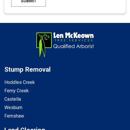
SUBMIT
Stump Removal
Hoddles Creek
Ferny Creek
Castella
Wesburn
Fernshaw