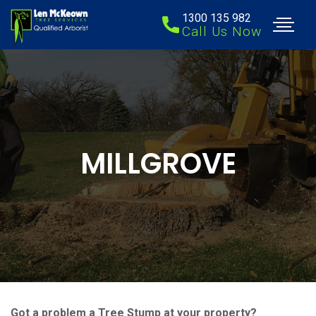
1300 135 982
Call Us Now
MILLGROVE
Got a problem a Tree Stump at your property?