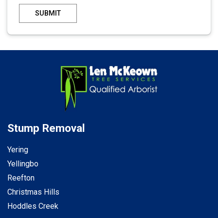
SUBMIT
Stump Removal
Yering
Yellingbo
Reefton
Christmas Hills
Hoddles Creek