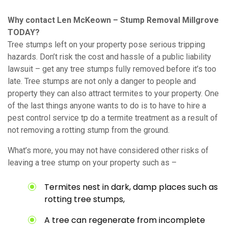
Why contact Len McKeown – Stump Removal Millgrove
TODAY?
Tree stumps left on your property pose serious tripping
hazards. Don’t risk the cost and hassle of a public liability
lawsuit – get any tree stumps fully removed before it’s too
late. Tree stumps are not only a danger to people and
property they can also attract termites to your property. One
of the last things anyone wants to do is to have to hire a
pest control service tp do a termite treatment as a result of
not removing a rotting stump from the ground.
What’s more, you may not have considered other risks of
leaving a tree stump on your property such as –
Termites nest in dark, damp places such as
rotting tree stumps,
A tree can regenerate from incomplete