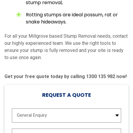
stump removal,
Rotting stumps are ideal possum, rat or
snake hideaways.
For all your Millgrove based Stump Removal needs, contact
our highly experienced team. We use the right tools to
ensure your stump is fully removed and your site is ready
to use once again.
Get your free quote today by calling 1300 135 982 now!
REQUEST A QUOTE
E
n
q
u
N