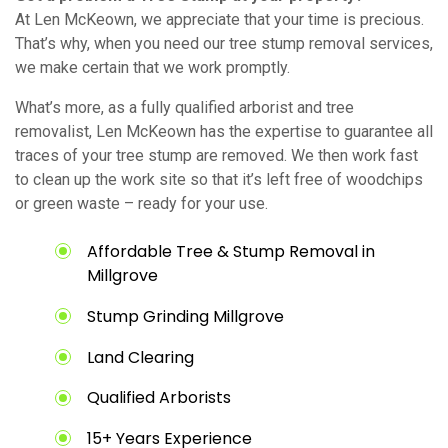
At Len McKeown, we appreciate that your time is precious.
That’s why, when you need our tree stump removal services,
we make certain that we work promptly.
What’s more, as a fully qualified arborist and tree
removalist, Len McKeown has the expertise to guarantee all
traces of your tree stump are removed. We then work fast
to clean up the work site so that it’s left free of woodchips
or green waste – ready for your use.
Affordable Tree & Stump Removal in
Millgrove
Stump Grinding Millgrove
Land Clearing
Qualified Arborists
15+ Years Experience