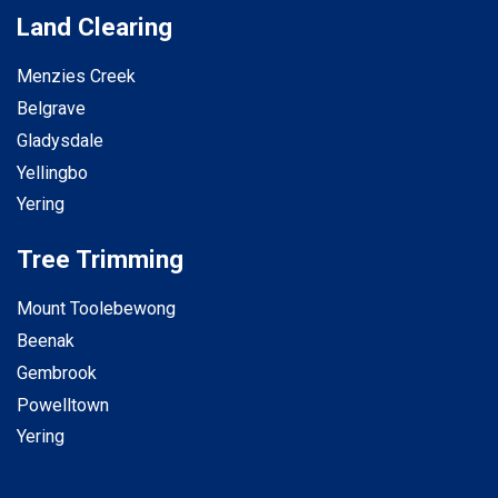
Land Clearing
Menzies Creek
Belgrave
Gladysdale
Yellingbo
Yering
Tree Trimming
Mount Toolebewong
Beenak
Gembrook
Powelltown
Yering