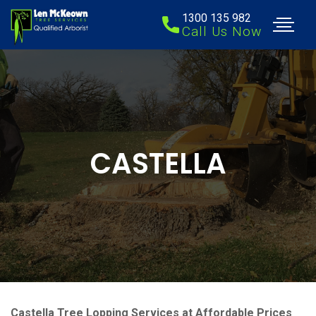
1300 135 982
Call Us Now
CASTELLA
Castella Tree Lopping Services at Affordable Prices