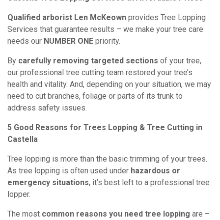
Qualified arborist Len McKeown
provides Tree Lopping
Services that guarantee results – we make your tree care
needs our
NUMBER ONE
priority.
By
carefully removing targeted sections
of your tree,
our professional tree cutting team restored your tree’s
health and vitality. And, depending on your situation, we may
need to cut branches, foliage or parts of its trunk to
address safety issues.
5 Good Reasons for Trees Lopping & Tree Cutting in
Castella
Tree lopping is more than the basic trimming of your trees.
As tree lopping is often used under
hazardous or
emergency situations
, it’s best left to a professional tree
lopper.
The most
common reasons you need tree lopping
are –