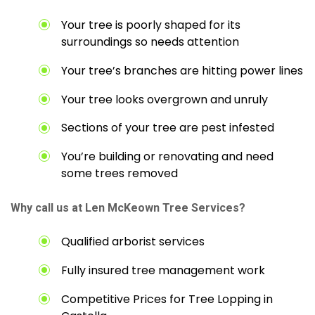
Your tree is poorly shaped for its
surroundings so needs attention
Your tree’s branches are hitting power lines
Your tree looks overgrown and unruly
Sections of your tree are pest infested
You’re building or renovating and need
some trees removed
Why call us at Len McKeown Tree Services?
Qualified arborist services
Fully insured tree management work
Competitive Prices for Tree Lopping in