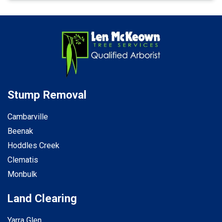
Stump Removal
Cambarville
Beenak
Hoddles Creek
Clematis
Monbulk
Land Clearing
Yarra Glen