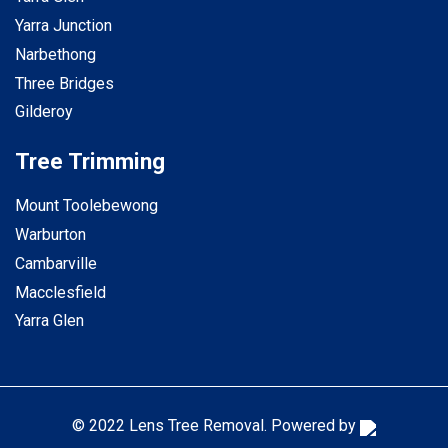
Yarra Junction
Narbethong
Three Bridges
Gilderoy
Tree Trimming
Mount Toolebewong
Warburton
Cambarville
Macclesfield
Yarra Glen
© 2022 Lens Tree Removal. Powered by