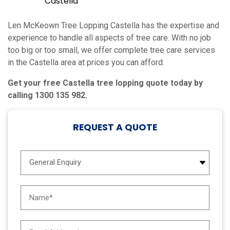
Castella
Len McKeown Tree Lopping Castella has the expertise and
experience to handle all aspects of tree care. With no job
too big or too small, we offer complete tree care services
in the Castella area at prices you can afford.
Get your free Castella tree lopping quote today by
calling 1300 135 982.
REQUEST A QUOTE
E
n
q
u
N
i
a
r
m
y
e
E
T