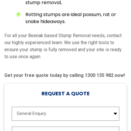
stump removal,
Rotting stumps are ideal possum, rat or
snake hideaways.
For all your Beenak based Stump Removal needs, contact
our highly experienced team. We use the right tools to
ensure your stump is fully removed and your site is ready
to use once again.
Get your free quote today by calling 1300 135 982 now!
REQUEST A QUOTE
E
n
q
u
N