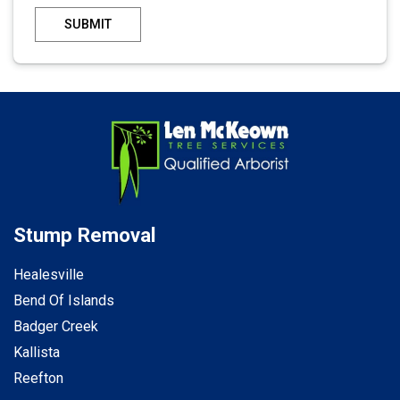
SUBMIT
Stump Removal
Healesville
Bend Of Islands
Badger Creek
Kallista
Reefton