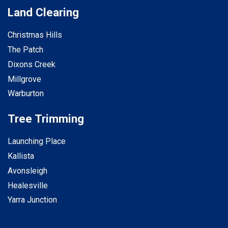
Land Clearing
Christmas Hills
The Patch
Dixons Creek
Millgrove
Warburton
Tree Trimming
Launching Place
Kallista
Avonsleigh
Healesville
Yarra Junction