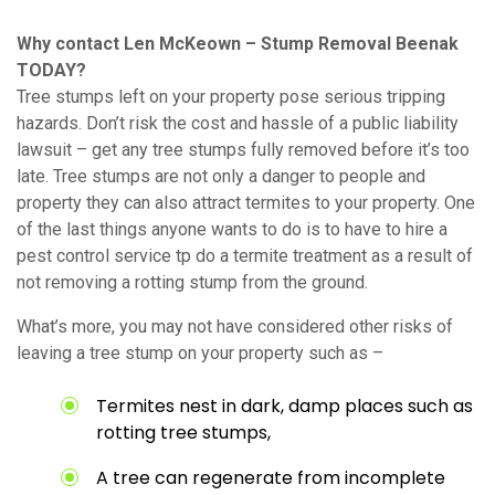
Why contact Len McKeown – Stump Removal Beenak
TODAY?
Tree stumps left on your property pose serious tripping
hazards. Don’t risk the cost and hassle of a public liability
lawsuit – get any tree stumps fully removed before it’s too
late. Tree stumps are not only a danger to people and
property they can also attract termites to your property. One
of the last things anyone wants to do is to have to hire a
pest control service tp do a termite treatment as a result of
not removing a rotting stump from the ground.
What’s more, you may not have considered other risks of
leaving a tree stump on your property such as –
Termites nest in dark, damp places such as
rotting tree stumps,
A tree can regenerate from incomplete