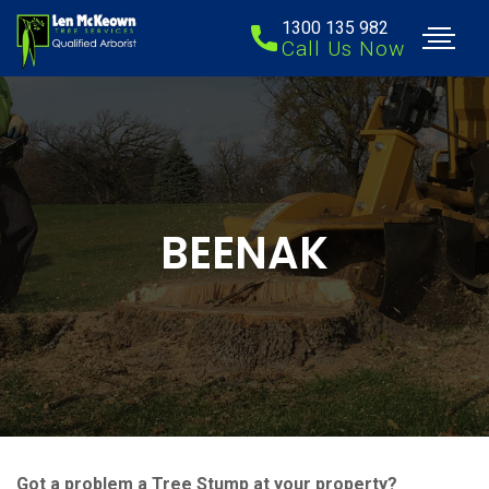
1300 135 982
Call Us Now
BEENAK
Got a problem a Tree Stump at your property?