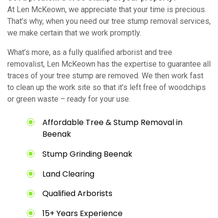
At Len McKeown, we appreciate that your time is precious.
That’s why, when you need our tree stump removal services,
we make certain that we work promptly.
What’s more, as a fully qualified arborist and tree
removalist, Len McKeown has the expertise to guarantee all
traces of your tree stump are removed. We then work fast
to clean up the work site so that it’s left free of woodchips
or green waste – ready for your use.
Affordable Tree & Stump Removal in
Beenak
Stump Grinding Beenak
Land Clearing
Qualified Arborists
15+ Years Experience