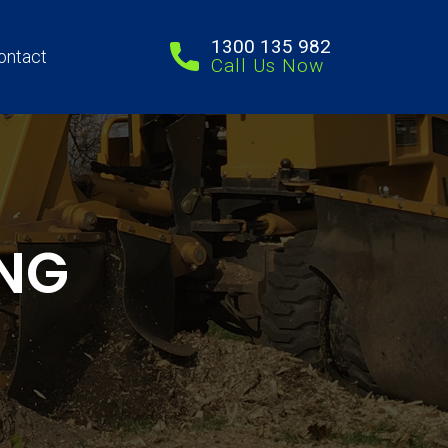
1300 135 982
ontact
Call Us Now
NG