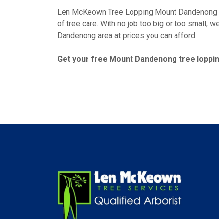
Len McKeown Tree Lopping Mount Dandenong has
of tree care. With no job too big or too small, 
Dandenong area at prices you can afford.
Get your free Mount Dandenong tree lopping