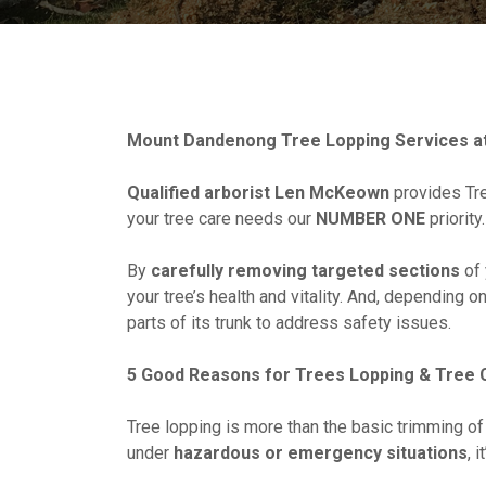
Mount Dandenong Tree Lopping Services at
Qualified arborist Len McKeown
provides Tre
your tree care needs our
NUMBER ONE
priority.
By
carefully removing targeted sections
of 
your tree’s health and vitality. And, depending o
parts of its trunk to address safety issues.
5 Good Reasons for Trees Lopping & Tree 
Tree lopping is more than the basic trimming of
under
hazardous or emergency situations
, 