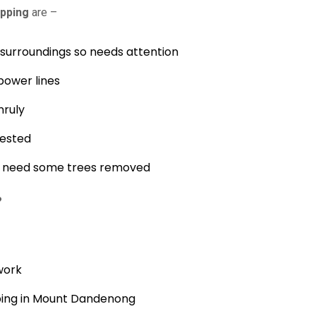
pping
are –
s surroundings so needs attention
power lines
nruly
fested
nd need some trees removed
?
work
ping in Mount Dandenong