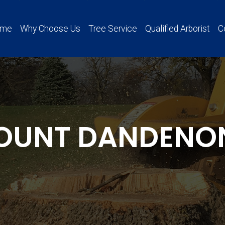
ome
Why Choose Us
Tree Service
Qualified Arborist
C
OUNT DANDENO