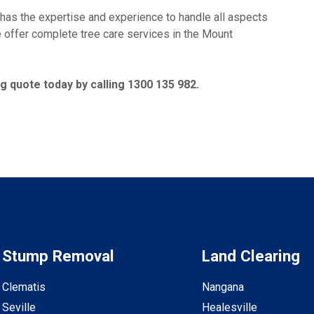
 the expertise and experience to handle all aspects
we offer complete tree care services in the Mount
 quote today by calling 1300 135 982.
Stump Removal
Land Clearing
Clematis
Nangana
Seville
Healesville