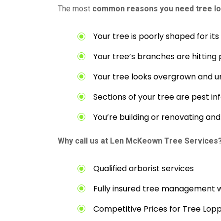
The most
common reasons you need tree lo
Your tree is poorly shaped for it
Your tree’s branches are hitting 
Your tree looks overgrown and u
Sections of your tree are pest in
You’re building or renovating a
Why call us at Len McKeown Tree Services
Qualified arborist services
Fully insured tree management 
Competitive Prices for Tree Lop