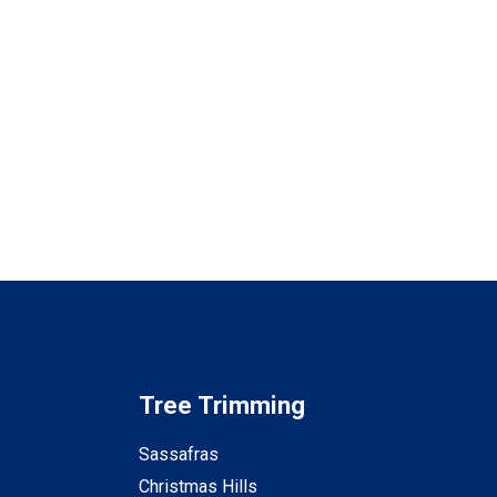
Tree Trimming
Sassafras
Christmas Hills