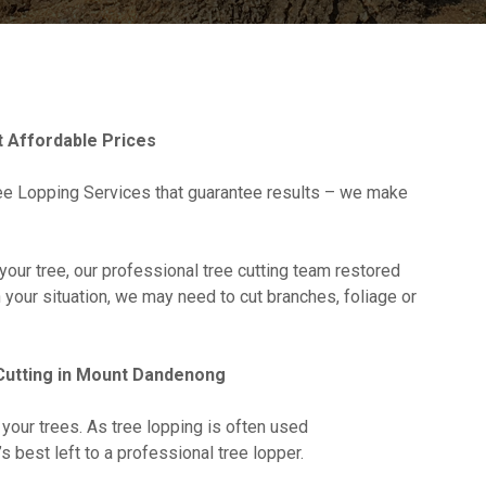
 Affordable Prices
e Lopping Services that guarantee results – we make
your tree, our professional tree cutting team restored
n your situation, we may need to cut branches, foliage or
Cutting in Mount Dandenong
 your trees. As tree lopping is often used
it’s best left to a professional tree lopper.