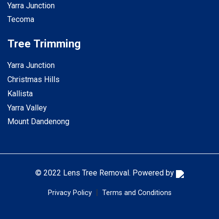
Yarra Junction
Tecoma
Tree Trimming
Yarra Junction
Christmas Hills
Kallista
Yarra Valley
Mount Dandenong
© 2022 Lens Tree Removal. Powered by
|
Privacy Policy
Terms and Conditions