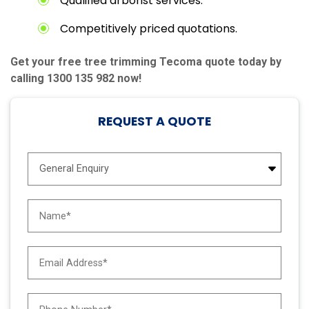
Qualified arborist services.
Competitively priced quotations.
Get your free tree trimming Tecoma quote today by
calling 1300 135 982 now!
REQUEST A QUOTE
E
n
q
u
N
i
a
r
m
y
e
E
T
*
m
y
a
p
i
e
P
l