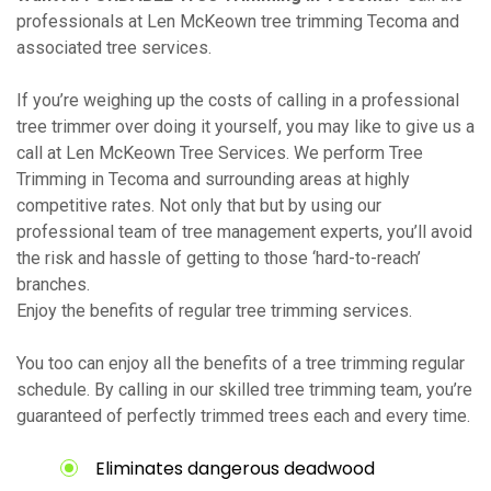
professionals at Len McKeown tree trimming Tecoma and
associated tree services.
If you’re weighing up the costs of calling in a professional
tree trimmer over doing it yourself, you may like to give us a
call at Len McKeown Tree Services. We perform Tree
Trimming in Tecoma and surrounding areas at highly
competitive rates. Not only that but by using our
professional team of tree management experts, you’ll avoid
the risk and hassle of getting to those ‘hard-to-reach’
branches.
Enjoy the benefits of regular tree trimming services.
You too can enjoy all the benefits of a tree trimming regular
schedule. By calling in our skilled tree trimming team, you’re
guaranteed of perfectly trimmed trees each and every time.
Eliminates dangerous deadwood