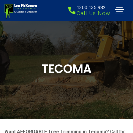
1300 135 982
Call Us Now
TECOMA
Want AFFORDABLE Tree Trimming in Tecoma?
Call the