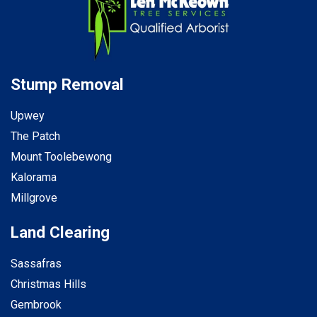
Stump Removal
Upwey
The Patch
Mount Toolebewong
Kalorama
Millgrove
Land Clearing
Sassafras
Christmas Hills
Gembrook