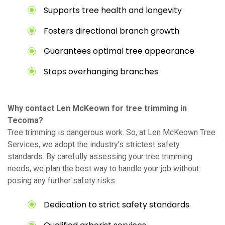
Supports tree health and longevity
Fosters directional branch growth
Guarantees optimal tree appearance
Stops overhanging branches
Why contact Len McKeown for tree trimming in
Tecoma?
Tree trimming is dangerous work. So, at Len McKeown Tree
Services, we adopt the industry’s strictest safety
standards. By carefully assessing your tree trimming
needs, we plan the best way to handle your job without
posing any further safety risks.
Dedication to strict safety standards.