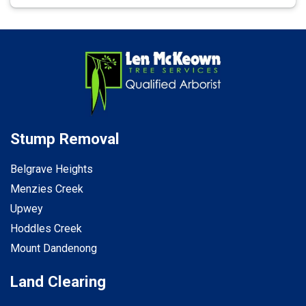
Stump Removal
Belgrave Heights
Menzies Creek
Upwey
Hoddles Creek
Mount Dandenong
Land Clearing