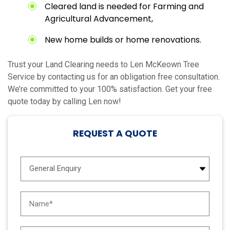
Cleared land is needed for Farming and
Agricultural Advancement,
New home builds or home renovations.
Trust your Land Clearing needs to Len McKeown Tree
Service by contacting us for an obligation free consultation.
We’re committed to your 100% satisfaction. Get your free
quote today by calling Len now!
REQUEST A QUOTE
E
n
q
u
N
i
a
r
m
y
e