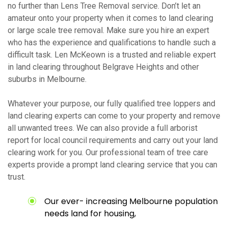
no further than Lens Tree Removal service. Don’t let an
amateur onto your property when it comes to land clearing
or large scale tree removal. Make sure you hire an expert
who has the experience and qualifications to handle such a
difficult task. Len McKeown is a trusted and reliable expert
in land clearing throughout Belgrave Heights and other
suburbs in Melbourne.
Whatever your purpose, our fully qualified tree loppers and
land clearing experts can come to your property and remove
all unwanted trees. We can also provide a full arborist
report for local council requirements and carry out your land
clearing work for you. Our professional team of tree care
experts provide a prompt land clearing service that you can
trust.
Our ever- increasing Melbourne population
needs land for housing,