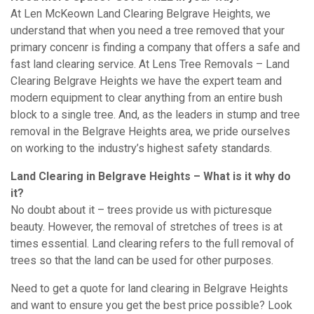
At Len McKeown Land Clearing Belgrave Heights, we
understand that when you need a tree removed that your
primary concenr is finding a company that offers a safe and
fast land clearing service. At Lens Tree Removals – Land
Clearing Belgrave Heights we have the expert team and
modern equipment to clear anything from an entire bush
block to a single tree. And, as the leaders in stump and tree
removal in the Belgrave Heights area, we pride ourselves
on working to the industry’s highest safety standards.
Land Clearing in Belgrave Heights – What is it why do
it?
No doubt about it – trees provide us with picturesque
beauty. However, the removal of stretches of trees is at
times essential. Land clearing refers to the full removal of
trees so that the land can be used for other purposes.
Need to get a quote for land clearing in Belgrave Heights
and want to ensure you get the best price possible? Look