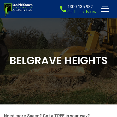
1300 135 982
Call Us Now
BELGRAVE HEIGHTS
Need more Space? Got a TREE in your way?