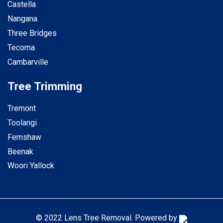
Castella
Nangana
Three Bridges
Tecoma
Cambarville
Tree Trimming
Tremont
Toolangi
Fernshaw
Beenak
Woori Yallock
© 2022 Lens Tree Removal. Powered by