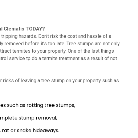
l Clematis TODAY?
tripping hazards. Don’t risk the cost and hassle of a
lly removed before it’s too late. Tree stumps are not only
tract termites to your property. One of the last things
trol service tp do a termite treatment as a result of not
 risks of leaving a tree stump on your property such as
es such as rotting tree stumps,
omplete stump removal,
 rat or snake hideaways.