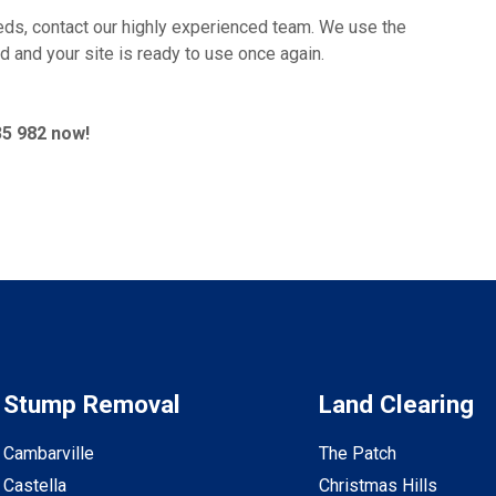
ds, contact our highly experienced team. We use the
d and your site is ready to use once again.
35 982 now!
Stump Removal
Land Clearing
Cambarville
The Patch
Castella
Christmas Hills