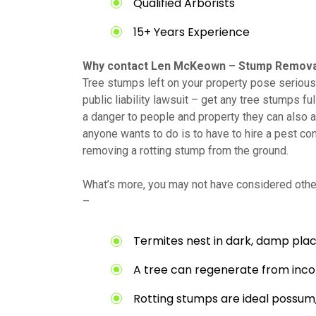
Qualified Arborists
15+ Years Experience
Why contact Len McKeown – Stump Remova
Tree stumps left on your property pose serious 
public liability lawsuit – get any tree stumps fu
a danger to people and property they can also at
anyone wants to do is to have to hire a pest con
removing a rotting stump from the ground.
What’s more, you may not have considered other
–
Termites nest in dark, damp plac
A tree can regenerate from inc
Rotting stumps are ideal possum,