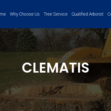
ome
Why Choose Us
Tree Service
Qualified Arborist
C
CLEMATIS