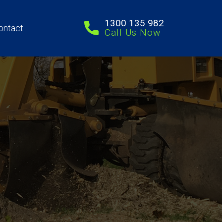
1300 135 982
ontact
Call Us Now