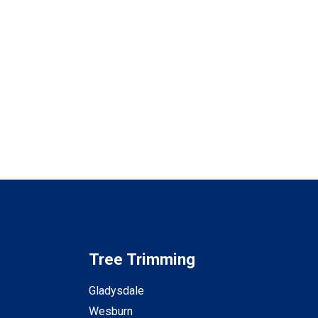
Tree Trimming
Gladysdale
Wesburn