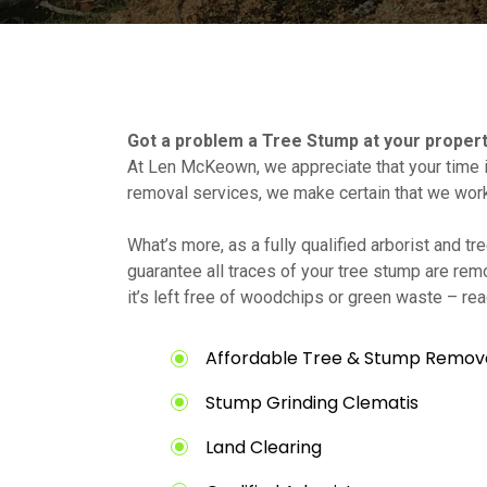
Got a problem a Tree Stump at your proper
At Len McKeown, we appreciate that your time i
removal services, we make certain that we wor
What’s more, as a fully qualified arborist and 
guarantee all traces of your tree stump are rem
it’s left free of woodchips or green waste – rea
Affordable Tree & Stump Remova
Stump Grinding Clematis
Land Clearing