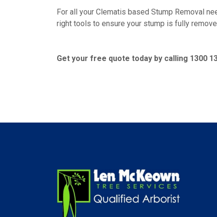
For all your Clematis based Stump Removal nee
right tools to ensure your stump is fully remove
Get your free quote today by calling 1300 1