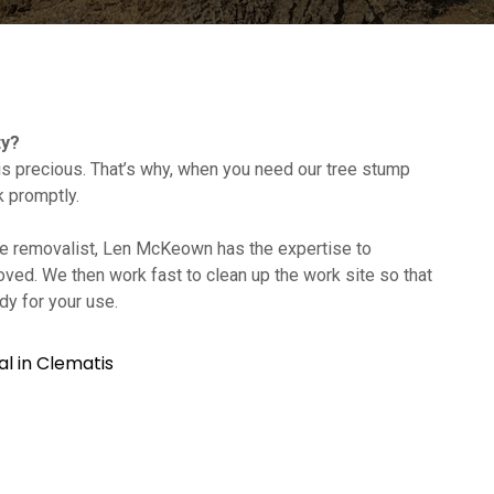
ty?
s precious. That’s why, when you need our tree stump
k promptly.
tree removalist, Len McKeown has the expertise to
oved. We then work fast to clean up the work site so that
dy for your use.
l in Clematis