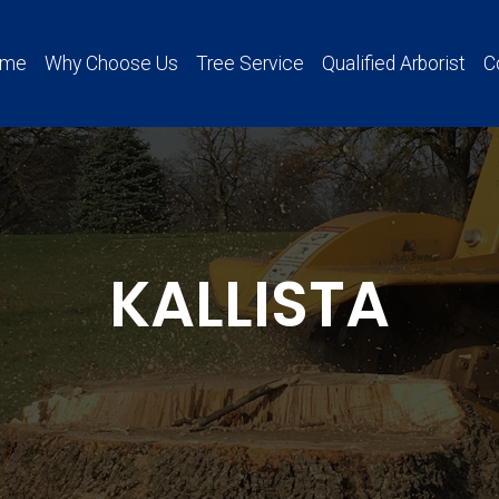
ome
Why Choose Us
Tree Service
Qualified Arborist
C
KALLISTA