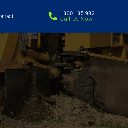
1300 135 982
ontact
Call Us Now