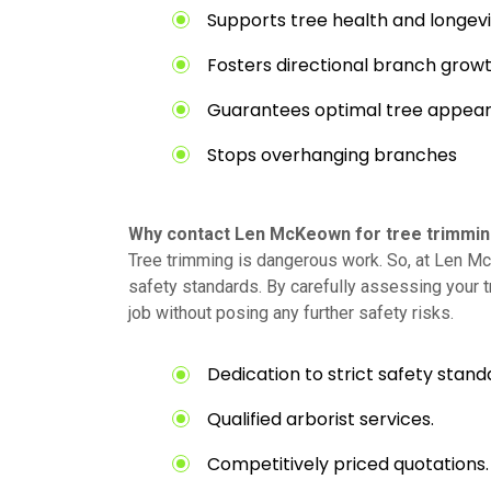
Supports tree health and longevi
Fosters directional branch grow
Guarantees optimal tree appea
Stops overhanging branches
Why contact Len McKeown for tree trimming 
Tree trimming is dangerous work. So, at Len Mc
safety standards. By carefully assessing your 
job without posing any further safety risks.
Dedication to strict safety stand
Qualified arborist services.
Competitively priced quotations.