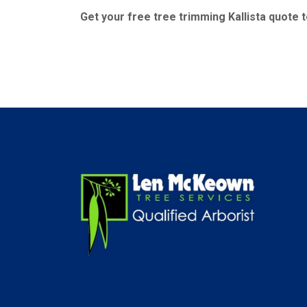
Get your free tree trimming Kallista quote 