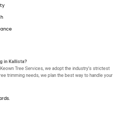
ty
th
rance
in Kallista?
Keown Tree Services, we adopt the industry’s strictest
tree trimming needs, we plan the best way to handle your
ards.