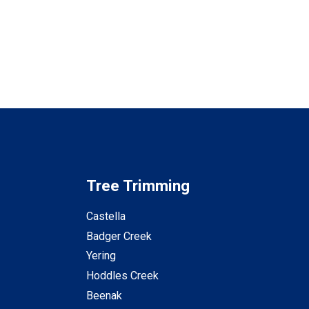
Tree Trimming
Castella
Badger Creek
Yering
Hoddles Creek
Beenak