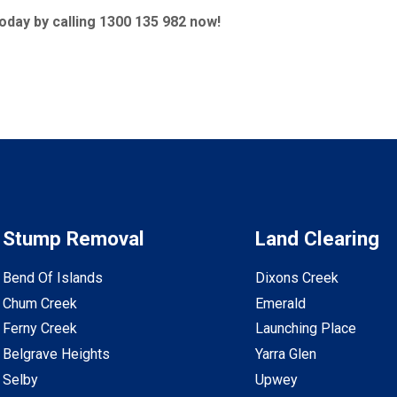
today by calling 1300 135 982 now!
Stump Removal
Land Clearing
Bend Of Islands
Dixons Creek
Chum Creek
Emerald
Ferny Creek
Launching Place
Belgrave Heights
Yarra Glen
Selby
Upwey