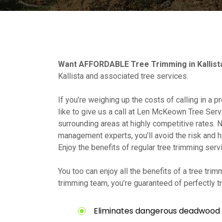
Want AFFORDABLE Tree Trimming in Kallist
Kallista and associated tree services.
If you’re weighing up the costs of calling in a 
like to give us a call at Len McKeown Tree Serv
surrounding areas at highly competitive rates. N
management experts, you’ll avoid the risk and h
Enjoy the benefits of regular tree trimming serv
You too can enjoy all the benefits of a tree trim
trimming team, you’re guaranteed of perfectly 
Eliminates dangerous deadwood