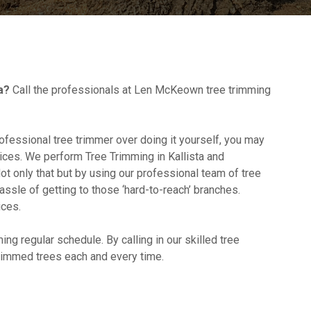
a?
Call the professionals at Len McKeown tree trimming
professional tree trimmer over doing it yourself, you may
ices. We perform Tree Trimming in Kallista and
ot only that but by using our professional team of tree
assle of getting to those ‘hard-to-reach’ branches.
ices.
ming regular schedule. By calling in our skilled tree
trimmed trees each and every time.