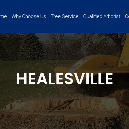
ome
Why Choose Us
Tree Service
Qualified Arborist
C
HEALESVILLE