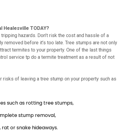
l Healesville TODAY?
tripping hazards. Don’t risk the cost and hassle of a
lly removed before it’s too late. Tree stumps are not only
tract termites to your property. One of the last things
trol service tp do a termite treatment as a result of not
 risks of leaving a tree stump on your property such as
es such as rotting tree stumps,
omplete stump removal,
 rat or snake hideaways.