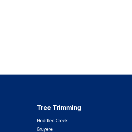
Tree Trimming
Hoddles Creek
Gruyere