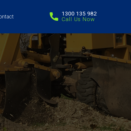
1300 135 982
ontact
Call Us Now