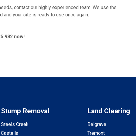
needs, contact our highly experienced team. We use the
d and your site is ready to use once again.
35 982 now!
Stump Removal
Land Clearing
Steels Creek
Belgrave
Castella
Tremont