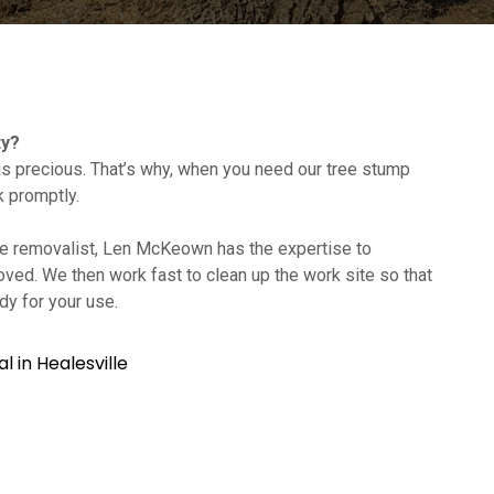
ty?
s precious. That’s why, when you need our tree stump
k promptly.
tree removalist, Len McKeown has the expertise to
oved. We then work fast to clean up the work site so that
dy for your use.
 in Healesville