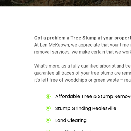
Got a problem a Tree Stump at your proper
At Len McKeown, we appreciate that your time i
removal services, we make certain that we wor
What’s more, as a fully qualified arborist and 
guarantee all traces of your tree stump are rem
it’s left free of woodchips or green waste – rea
Affordable Tree & Stump Removal
Stump Grinding Healesville
Land Clearing