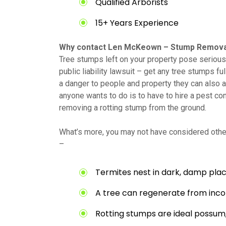
Qualified Arborists
15+ Years Experience
Why contact Len McKeown – Stump Remova
Tree stumps left on your property pose serious 
public liability lawsuit – get any tree stumps fu
a danger to people and property they can also at
anyone wants to do is to have to hire a pest con
removing a rotting stump from the ground.
What’s more, you may not have considered other
–
Termites nest in dark, damp plac
A tree can regenerate from inc
Rotting stumps are ideal possum,