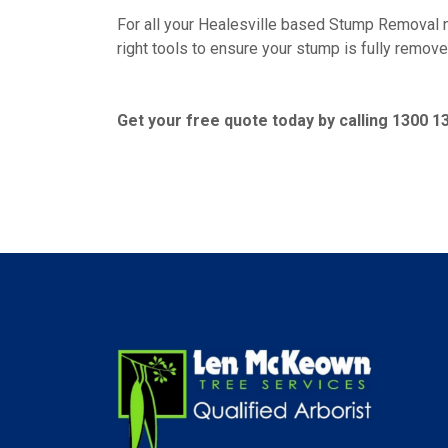
For all your Healesville based Stump Removal 
right tools to ensure your stump is fully remove
Get your free quote today by calling 1300 1